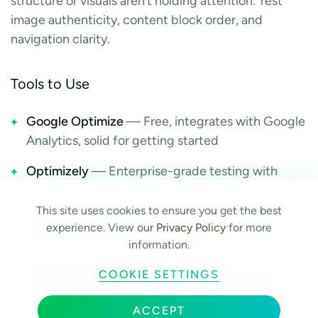
structure or visuals aren’t holding attention. Test
image authenticity, content block order, and
navigation clarity.
Tools to Use
Google Optimize
— Free, integrates with Google
Analytics, solid for getting started
Optimizely
— Enterprise-grade testing with
advanced targeting and statistical rigor
This site uses cookies to ensure you get the best
VWO (Visual Website Optimizer)
— Strong mid-
experience. View our
Privacy Policy
for more
market option with a visual editor
information.
Hotjar / Crazy Egg
— Heatmaps and session
COOKIE SETTINGS
recordings that show you what to test before you
start testing
ACCEPT