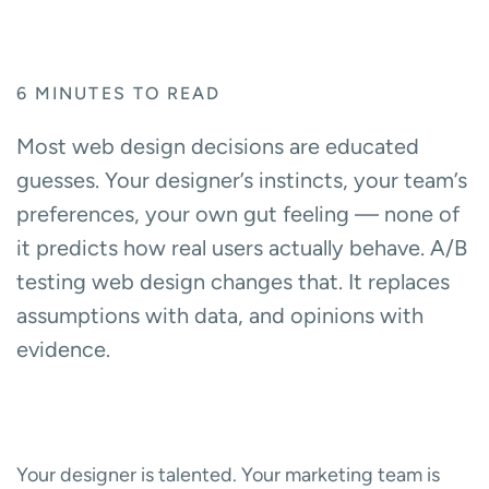
6
MINUTES TO READ
Most web design decisions are educated
guesses. Your designer’s instincts, your team’s
preferences, your own gut feeling — none of
it predicts how real users actually behave. A/B
testing web design changes that. It replaces
assumptions with data, and opinions with
evidence.
Your designer is talented. Your marketing team is