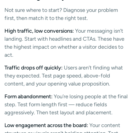
Not sure where to start? Diagnose your problem
first, then match it to the right test.
High traffic, low conversions:
Your messaging isn’t
landing. Start with headlines and CTAs. These have
the highest impact on whether a visitor decides to
act.
Traffic drops off quickly:
Users aren’t finding what
they expected. Test page speed, above-fold
content, and your opening value proposition.
Form abandonment:
You’re losing people at the final
step. Test form length first — reduce fields
aggressively. Then test layout and placement.
Low engagement across the board:
Your content