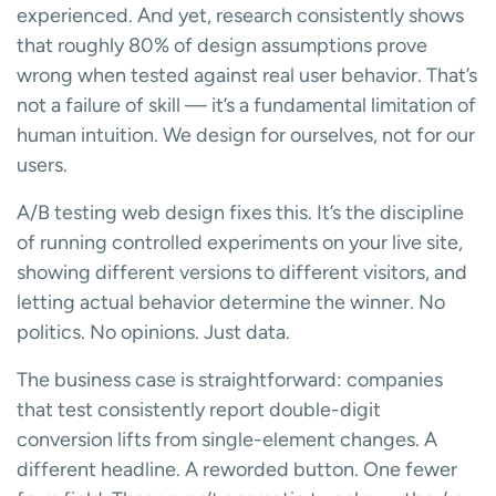
experienced. And yet, research consistently shows
that roughly 80% of design assumptions prove
wrong when tested against real user behavior. That’s
not a failure of skill — it’s a fundamental limitation of
human intuition. We design for ourselves, not for our
users.
A/B testing web design fixes this. It’s the discipline
of running controlled experiments on your live site,
showing different versions to different visitors, and
letting actual behavior determine the winner. No
politics. No opinions. Just data.
The business case is straightforward: companies
that test consistently report double-digit
conversion lifts from single-element changes. A
different headline. A reworded button. One fewer