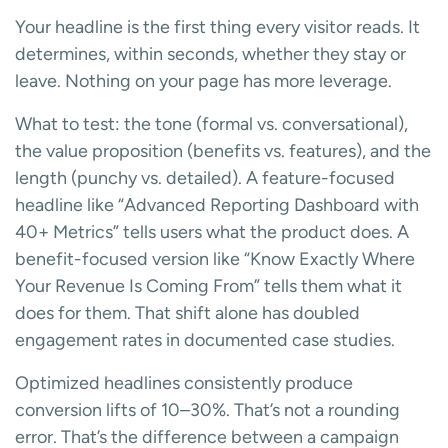
Your headline is the first thing every visitor reads. It
determines, within seconds, whether they stay or
leave. Nothing on your page has more leverage.
What to test: the tone (formal vs. conversational),
the value proposition (benefits vs. features), and the
length (punchy vs. detailed). A feature-focused
headline like “Advanced Reporting Dashboard with
40+ Metrics” tells users what the product does. A
benefit-focused version like “Know Exactly Where
Your Revenue Is Coming From” tells them what it
does for them. That shift alone has doubled
engagement rates in documented case studies.
Optimized headlines consistently produce
conversion lifts of 10–30%. That’s not a rounding
error. That’s the difference between a campaign