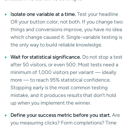
Isolate one variable at a time.
Test your headline
OR your button color, not both. If you change two
things and conversions improve, you have no idea
which change caused it. Single-variable testing is
the only way to build reliable knowledge.
Wait for statistical significance.
Do not stop a test
after 50 visitors, or even 500. Most tests need a
minimum of 1,000 visitors per variant — ideally
more — to reach 95% statistical confidence.
Stopping early is the most common testing
mistake, and it produces results that don’t hold
up when you implement the winner.
Define your success metric before you start.
Are
you measuring clicks? Form completions? Time