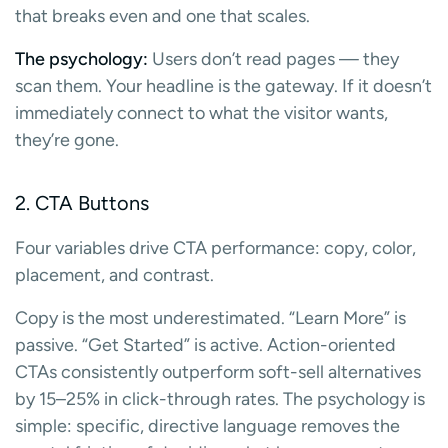
that breaks even and one that scales.
The psychology:
Users don’t read pages — they
scan them. Your headline is the gateway. If it doesn’t
immediately connect to what the visitor wants,
they’re gone.
2. CTA Buttons
Four variables drive CTA performance: copy, color,
placement, and contrast.
Copy is the most underestimated. “Learn More” is
passive. “Get Started” is active. Action-oriented
CTAs consistently outperform soft-sell alternatives
by 15–25% in click-through rates. The psychology is
simple: specific, directive language removes the