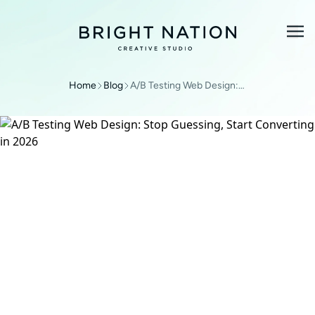
Home
Blog
A/B Testing Web Design: Stop Guessing, Start Converting in 2026