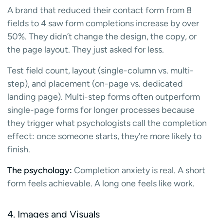
A brand that reduced their contact form from 8
fields to 4 saw form completions increase by over
50%. They didn’t change the design, the copy, or
the page layout. They just asked for less.
Test field count, layout (single-column vs. multi-
step), and placement (on-page vs. dedicated
landing page). Multi-step forms often outperform
single-page forms for longer processes because
they trigger what psychologists call the completion
effect: once someone starts, they’re more likely to
finish.
The psychology:
Completion anxiety is real. A short
form feels achievable. A long one feels like work.
4. Images and Visuals