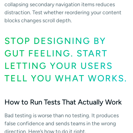
collapsing secondary navigation items reduces
distraction. Test whether reordering your content
blocks changes scroll depth.
STOP DESIGNING BY
GUT FEELING. START
LETTING YOUR USERS
TELL YOU WHAT WORKS.
How to Run Tests That Actually Work
Bad testing is worse than no testing. It produces
false confidence and sends teams in the wrong
direction. Here’s how to do it right.