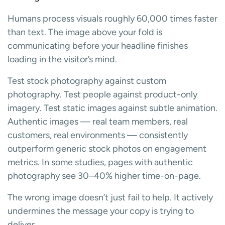
Humans process visuals roughly 60,000 times faster
than text. The image above your fold is
communicating before your headline finishes
loading in the visitor’s mind.
Test stock photography against custom
photography. Test people against product-only
imagery. Test static images against subtle animation.
Authentic images — real team members, real
customers, real environments — consistently
outperform generic stock photos on engagement
metrics. In some studies, pages with authentic
photography see 30–40% higher time-on-page.
The wrong image doesn’t just fail to help. It actively
undermines the message your copy is trying to
deliver.