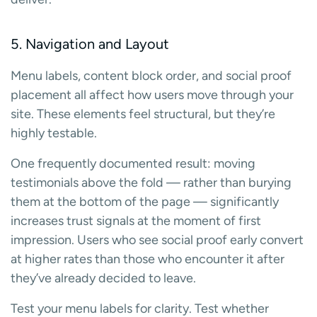
5. Navigation and Layout
Menu labels, content block order, and social proof
placement all affect how users move through your
site. These elements feel structural, but they’re
highly testable.
One frequently documented result: moving
testimonials above the fold — rather than burying
them at the bottom of the page — significantly
increases trust signals at the moment of first
impression. Users who see social proof early convert
at higher rates than those who encounter it after
they’ve already decided to leave.
Test your menu labels for clarity. Test whether