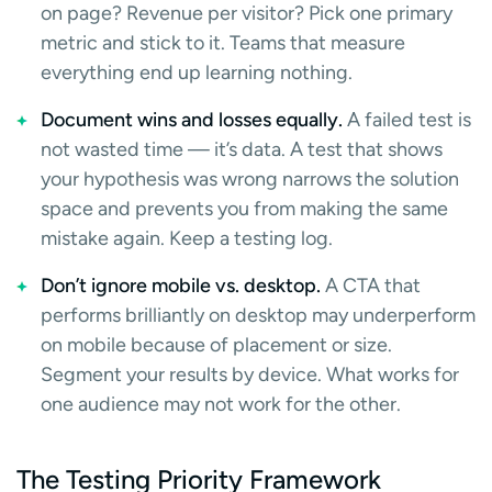
on page? Revenue per visitor? Pick one primary
metric and stick to it. Teams that measure
everything end up learning nothing.
Document wins and losses equally.
A failed test is
not wasted time — it’s data. A test that shows
your hypothesis was wrong narrows the solution
space and prevents you from making the same
mistake again. Keep a testing log.
Don’t ignore mobile vs. desktop.
A CTA that
performs brilliantly on desktop may underperform
on mobile because of placement or size.
Segment your results by device. What works for
one audience may not work for the other.
The Testing Priority Framework