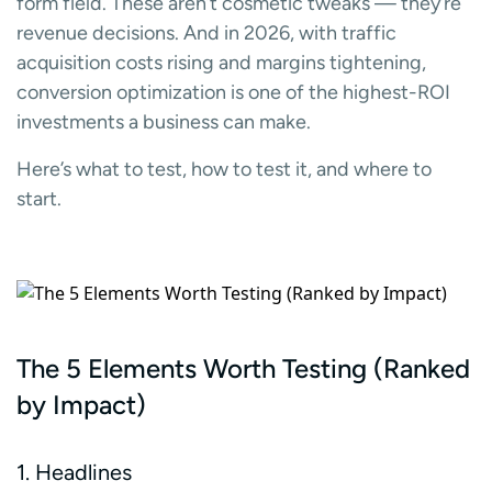
form field. These aren’t cosmetic tweaks — they’re
revenue decisions. And in 2026, with traffic
acquisition costs rising and margins tightening,
conversion optimization is one of the highest-ROI
investments a business can make.
Here’s what to test, how to test it, and where to
start.
The 5 Elements Worth Testing (Ranked
by Impact)
1. Headlines