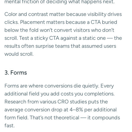
mental friction of deciding what happens next.
Color and contrast matter because visibility drives
clicks. Placement matters because a CTA buried
below the fold won’t convert visitors who don’t
scroll. Test a sticky CTA against a static one — the
results often surprise teams that assumed users
would scroll.
3. Forms
Forms are where conversions die quietly. Every
additional field you add costs you completions.
Research from various CRO studies puts the
average conversion drop at 4–8% per additional
form field. That’s not theoretical — it compounds
fast.