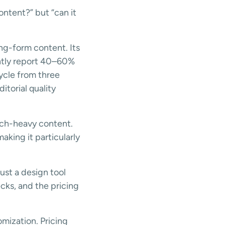
ontent?” but “can it
ng-form content. Its
ently report 40–60%
ycle from three
itorial quality
rch-heavy content.
king it particularly
just a design tool
cks, and the pricing
mization. Pricing