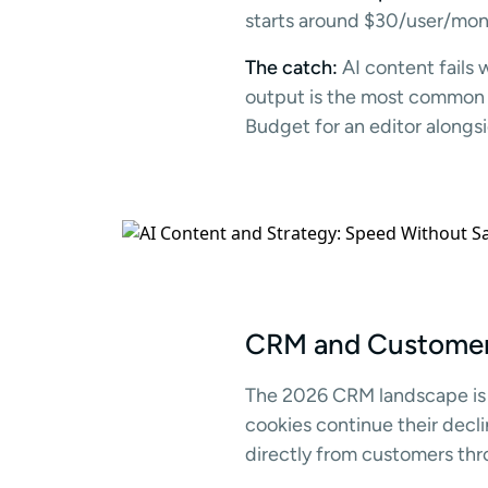
starts around $30/user/mont
The catch:
AI content fails 
output is the most common c
Budget for an editor alongsi
CRM and Customer 
The 2026 CRM landscape is
cookies continue their decli
directly from customers thr