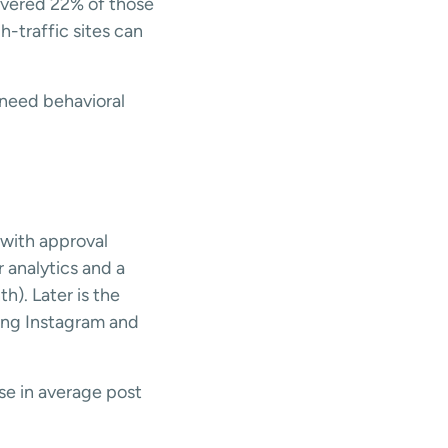
overed 22% of those
h-traffic sites can
 need behavioral
e
 with approval
 analytics and a
h). Later is the
ging Instagram and
se in average post