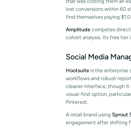
that was costing them an es
lost conversions within 60 d
find themselves paying $1,
Amplitude
competes directly
cohort analysis. Its free tie
Social Media Mana
Hootsuite
is the enterprise
workflows and robust reporti
cleaner interface, though it
visual-first option, partic
Pinterest.
A retail brand using
Sprout S
engagement after shifting f