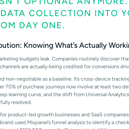
SN’T OPTIONAL ANYMORE.
 DATA COLLECTION INTO 
ROM DAY ONE.
ibution: Knowing What’s Actually Work
arketing budgets leak. Companies routinely discover th
hannels are actually being credited for conversions dri
and non-negotiable as a baseline. Its cross-device tracki
er 70% of purchase journeys now involve at least two de
steep learning curve, and the shift from Universal Analyti
fully resolved.
e for product-led growth businesses and SaaS companies
and used Mixpanel’s funnel analysis to identify a chec