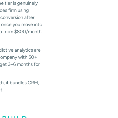
e tier is genuinely
ces firm using
conversion after
y once you move into
jump from $800/month
ictive analytics are
a company with 50+
dget 3–6 months for
h, it bundles CRM,
t.