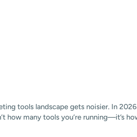
I DATA
ting tools landscape gets noisier. In 2026,
’t how many tools you’re running—it’s ho