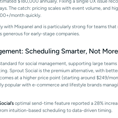
timated $180,000 annually. Fixing a single UX issue rec
ays. The catch: pricing scales with event volume, and hig
000+/month quickly.
 with Mixpanel and is particularly strong for teams that
r is generous for early-stage companies.
gement: Scheduling Smarter, Not Mor
 standard for social management, supporting large teams
ng. Sprout Social is the premium alternative, with better
 comes at a higher price point (starting around $249/mont
ularly popular with e-commerce and lifestyle brands mana
ocial’s
optimal send-time feature reported a 28% increa
rom intuition-based scheduling to data-driven timing.