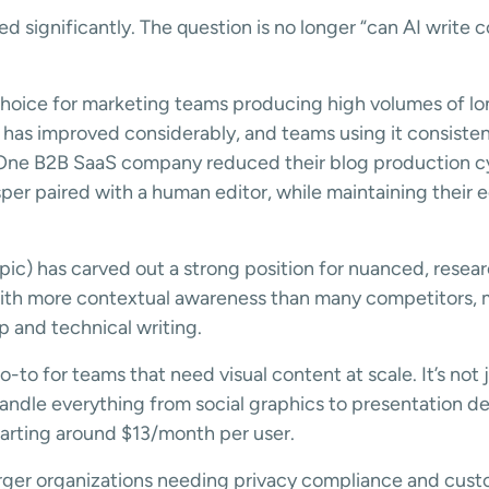
d significantly. The question is no longer “can AI write c
hoice for marketing teams producing high volumes of lo
e has improved considerably, and teams using it consist
 One B2B SaaS company reduced their blog production c
per paired with a human editor, while maintaining their ed
ic) has carved out a strong position for nuanced, resea
ith more contextual awareness than many competitors, ma
p and technical writing.
o-to for teams that need visual content at scale. It’s not 
dle everything from social graphics to presentation de
tarting around $13/month per user.
arger organizations needing privacy compliance and custo