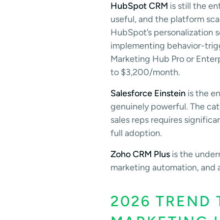
HubSpot CRM
is still the 
useful, and the platform sca
HubSpot’s personalization 
implementing behavior-trigg
Marketing Hub Pro or Enter
to $3,200/month.
Salesforce Einstein
is the en
genuinely powerful. The cat
sales reps requires signifi
full adoption.
Zoho CRM Plus
is the under
marketing automation, and an
2026 TREND 