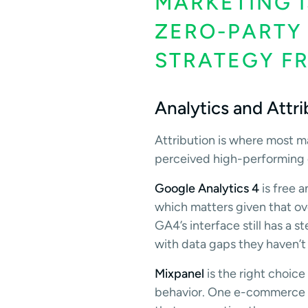
MARKETING I
ZERO-PARTY
STRATEGY F
Analytics and Attr
Attribution is where most m
perceived high-performing c
Google Analytics 4
is free 
which matters given that ov
GA4’s interface still has a 
with data gaps they haven’t 
Mixpanel
is the right choic
behavior. One e-commerce br