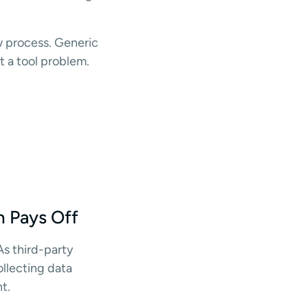
w process. Generic
t a tool problem.
n Pays Off
 As third-party
ollecting data
t.