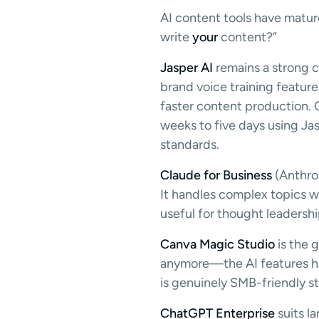
AI content tools have mature
write
your
content?”
Jasper AI
remains a strong c
brand voice training featur
faster content production.
weeks to five days using Jas
standards.
Claude for Business
(Anthrop
It handles complex topics w
useful for thought leadershi
Canva Magic Studio
is the g
anymore—the AI features han
is genuinely SMB-friendly s
ChatGPT Enterprise
suits l