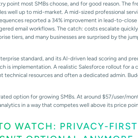
entry point most SMBs choose, and for good reason. The fre
les well up to mid-market. A mid-sized professional servi
sequences reported a 34% improvement in lead-to-close 
ered email workflows. The catch: costs escalate quickl
prise tiers, and many businesses are surprised by the 
terprise standard, and its AI-driven lead scoring and pred
ch is implementation. A realistic Salesforce rollout for 
cant technical resources and often a dedicated admin. Bu
rated option for growing SMBs. At around $57/user/mont
alytics in a way that competes well above its price poin
TO WATCH: PRIVACY-FIRST