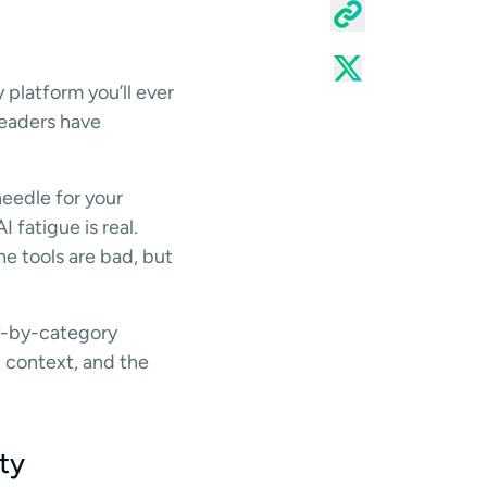
 platform you’ll ever
leaders have
needle for your
 fatigue is real.
e tools are bad, but
ory-by-category
g context, and the
ty