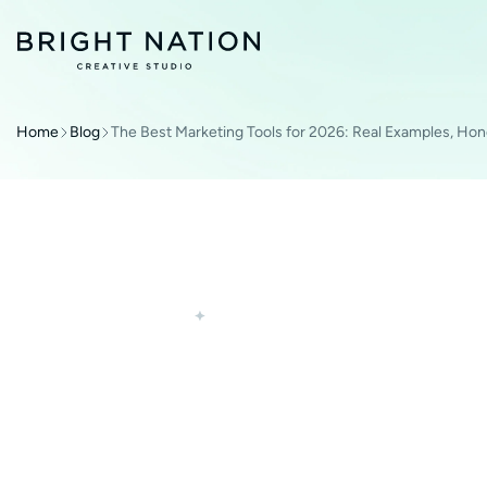
Home
Blog
The Best Marketing Tools for 2026: Real Examples, Hon
DIGITAL MARKETING
TECHNOLOGIES
THE BEST MARKE
2026: REAL EXAM