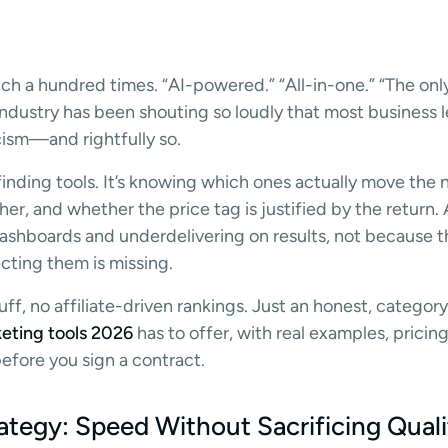
ch a hundred times. “AI-powered.” “All-in-one.” “The only
industry has been shouting so loudly that most business 
ism—and rightfully so.
 finding tools. It’s knowing which ones actually move the 
er, and whether the price tag is justified by the return. AI
ashboards and underdelivering on results, not because th
cting them is missing.
fluff, no affiliate-driven rankings. Just an honest, categ
eting tools 2026
has to offer, with real examples, pricin
fore you sign a contract.
ategy: Speed Without Sacrificing Quali