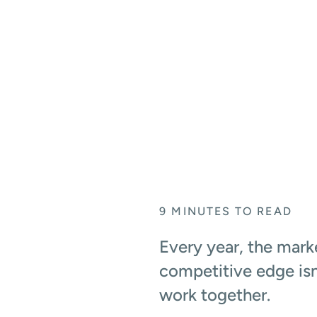
REVIEWS, AND RO
April 6, 2026
9
MINUTES TO READ
Every year, the marke
competitive edge isn
work together.