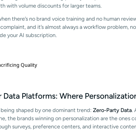
h with volume discounts for larger teams.
when there’s no brand voice training and no human revie
omplaint, and it’s almost always a workflow problem, no
de your AI subscription.
Data Platforms: Where Personalizatio
 being shaped by one dominant trend:
Zero-Party Data
.
ne, the brands winning on personalization are the ones c
ough surveys, preference centers, and interactive conten