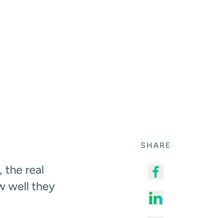
SHARE
 the real
w well they