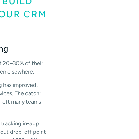
 BUILD
YOUR CRM
ing
at 20–30% of their
ven elsewhere.
ng has improved,
vices. The catch:
cs left many teams
 tracking in-app
kout drop-off point