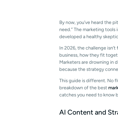
By now, you’ve heard the pit
need.” The marketing tools 
developed a healthy skeptic
In 2026, the challenge isn’t
business, how they fit togeth
Marketers are drowning in d
because the strategy conne
This guide is different. No 
breakdown of the best
mark
catches you need to know be
AI Content and Str