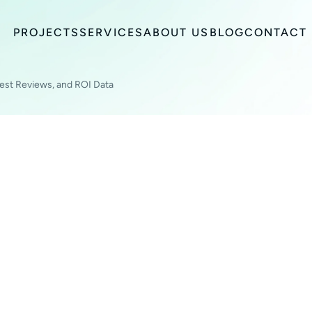
PROJECTS
SERVICES
ABOUT US
BLOG
CONTACT
est Reviews, and ROI Data
TING TOOLS FOR
PLES, HONEST