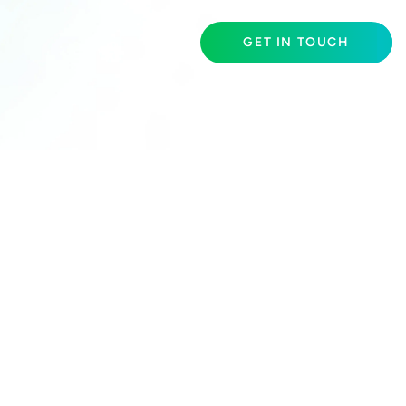
GET IN TOUCH