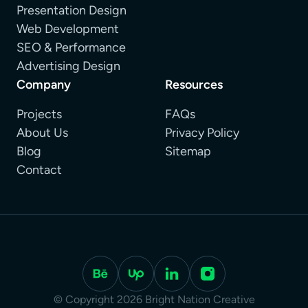
Presentation Design
Web Development
SEO & Performance
Advertising Design
Company
Resources
Projects
FAQs
About Us
Privacy Policy
Blog
Sitemap
Contact
© Copyright 2026 Bright Nation Creative