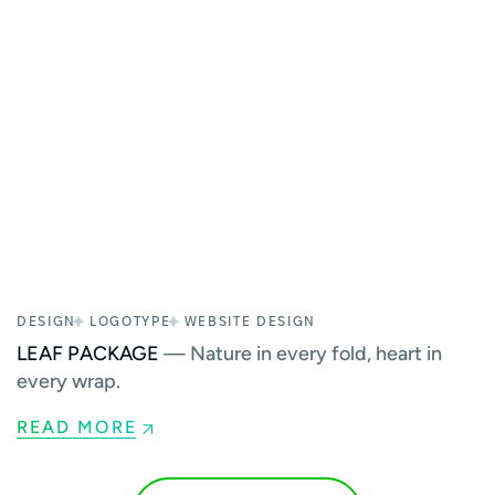
DESIGN
LOGOTYPE
WEBSITE DESIGN
LEAF PACKAGE
— Nature in every fold, heart in
every wrap.
READ MORE