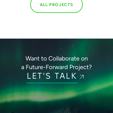
ALL PROJECTS
Want to Collaborate on
a Future-Forward Project?
LET'S TALK