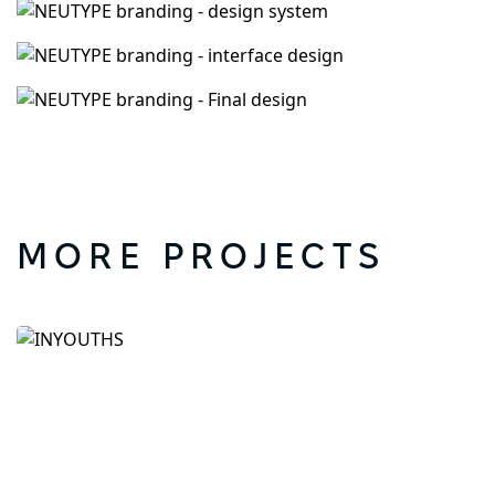
MORE PROJECTS