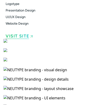
Logotype
Presentation Design
UI/UX Design
Website Design
VISIT SITE