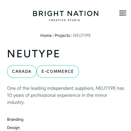
Home
Projects
NEUTYPE
NEUTYPE
CANADA
E-COMMERCE
One of the leading independent suppliers, NEUTYPE has
10 years of professional experience in the mirror
industry.
Branding
Design