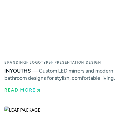
BRANDING
LOGOTYPE
PRESENTATION DESIGN
INYOUTHS
— Custom LED mirrors and modern
bathroom designs for stylish, comfortable living.
READ MORE