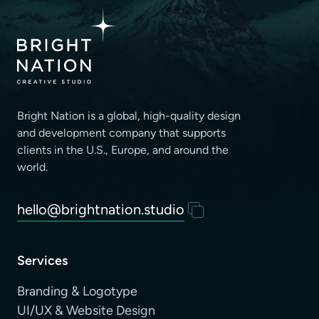
Bright Nation is a global, high-quality design
and development company that supports
clients
in the U.S., Europe, and around the
world.
hello@brightnation.studio
Services
Branding & Logotype
UI/UX & Website Design