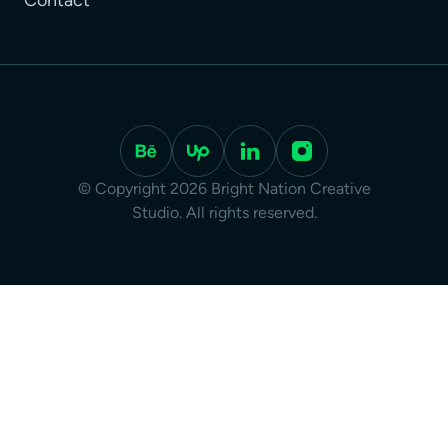
Contact
© Copyright 2026 Bright Nation Creative
Studio. All rights reserved.