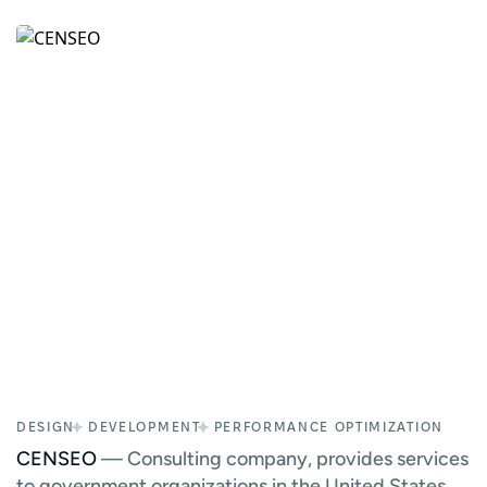
DESIGN
DEVELOPMENT
PERFORMANCE OPTIMIZATION
CENSEO
— Consulting company, provides services
to government organizations in the United States.