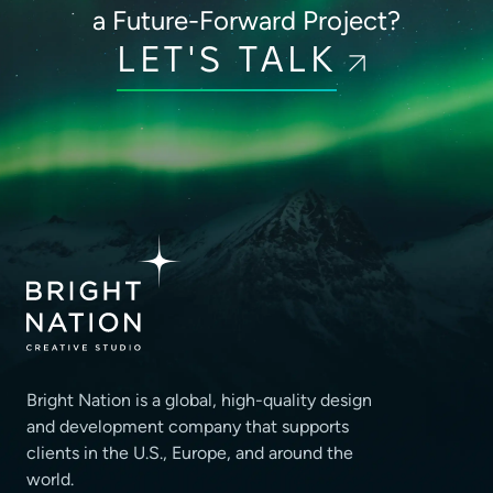
a Future-Forward Project?
LET'S TALK
Bright Nation is a global, high-quality design
and development company that supports
clients
in the U.S., Europe, and around the
world.