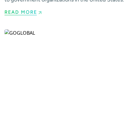
READ MORE