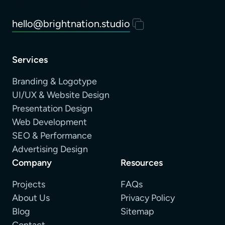
hello@brightnation.studio
Services
Branding & Logotype
UI/UX & Website Design
Presentation Design
Web Development
SEO & Performance
Advertising Design
Company
Resources
Projects
FAQs
About Us
Privacy Policy
Blog
Sitemap