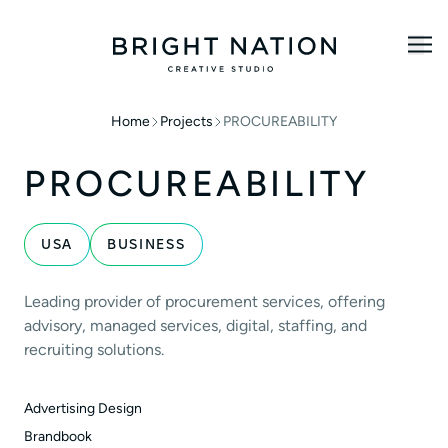
Home
Projects
PROCUREABILITY
PROCUREABILITY
USA
BUSINESS
Leading provider of procurement services, offering
advisory, managed services, digital, staffing, and
recruiting solutions.
Advertising Design
Brandbook