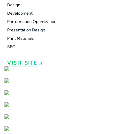
Design
Development
Performance Optimization
Presentation Design
Print Materials
SEO
VISIT SITE