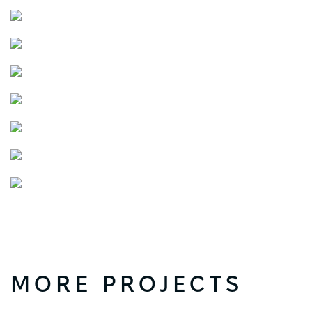
MORE PROJECTS