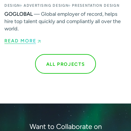
DESIGN
ADVERTISING DESIGN
PRESENTATION DESIGN
GOGLOBAL
— Global employer of record, helps
hire top talent quickly and compliantly all over the
world.
READ MORE
ALL PROJECTS
Want to Collaborate on