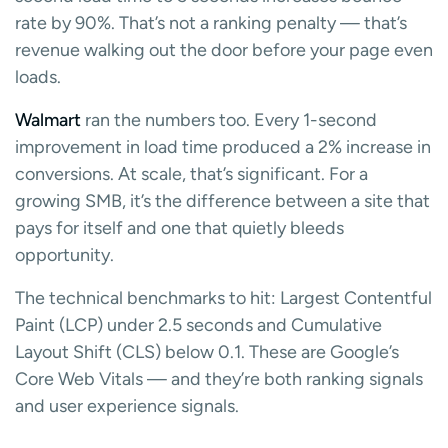
rate by 90%. That’s not a ranking penalty — that’s
revenue walking out the door before your page even
loads.
Walmart
ran the numbers too. Every 1-second
improvement in load time produced a 2% increase in
conversions. At scale, that’s significant. For a
growing SMB, it’s the difference between a site that
pays for itself and one that quietly bleeds
opportunity.
The technical benchmarks to hit: Largest Contentful
Paint (LCP) under 2.5 seconds and Cumulative
Layout Shift (CLS) below 0.1. These are Google’s
Core Web Vitals — and they’re both ranking signals
and user experience signals.