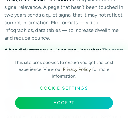
signal relevance. A page that hasn’t been touched in
two years sends a quiet signal that it may not reflect
current information. Mix formats — video,
infographics, data tables — to increase dwell time
and reduce bounce.
A backlink strategy built on genuine value:
The most
durable link-building approach is creating content
This site uses cookies to ensure you get the best
worth linking to. Original data reports, unique
experience. View our
Privacy Policy
for more
industry insights, and interactive tools attract links
information.
naturally. These assets also tend to remain relevant
COOKIE SETTINGS
long after they’re published.
Stay informed without obsessing:
Follow Moz,
ACCEPT
Search Engine Journal, and the Google Search
Central Blog. Use Google Search Console, SEMrush,
and Ahrefs to monitor your performance proactively