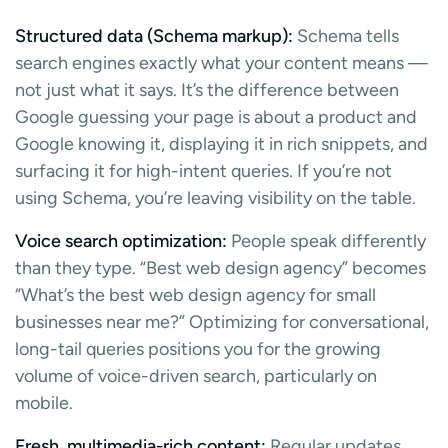
Structured data (Schema markup):
Schema tells
search engines exactly what your content means —
not just what it says. It’s the difference between
Google guessing your page is about a product and
Google knowing it, displaying it in rich snippets, and
surfacing it for high-intent queries. If you’re not
using Schema, you’re leaving visibility on the table.
Voice search optimization:
People speak differently
than they type. “Best web design agency” becomes
“What’s the best web design agency for small
businesses near me?” Optimizing for conversational,
long-tail queries positions you for the growing
volume of voice-driven search, particularly on
mobile.
Fresh, multimedia-rich content:
Regular updates