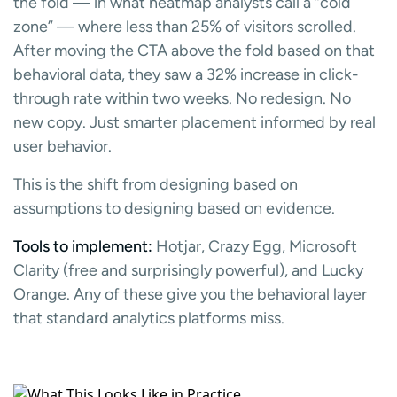
the fold — in what heatmap analysts call a “cold
zone” — where less than 25% of visitors scrolled.
After moving the CTA above the fold based on that
behavioral data, they saw a 32% increase in click-
through rate within two weeks. No redesign. No
new copy. Just smarter placement informed by real
user behavior.
This is the shift from designing based on
assumptions to designing based on evidence.
Tools to implement:
Hotjar, Crazy Egg, Microsoft
Clarity (free and surprisingly powerful), and Lucky
Orange. Any of these give you the behavioral layer
that standard analytics platforms miss.