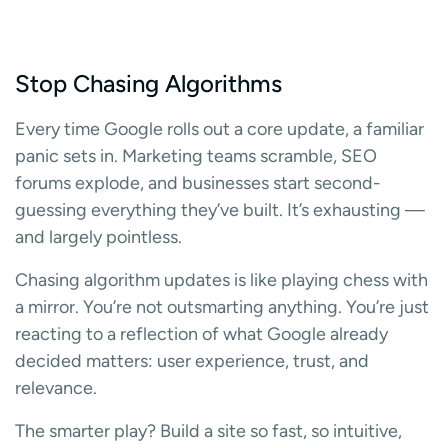
Stop Chasing Algorithms
Every time Google rolls out a core update, a familiar
panic sets in. Marketing teams scramble, SEO
forums explode, and businesses start second-
guessing everything they’ve built. It’s exhausting —
and largely pointless.
Chasing algorithm updates is like playing chess with
a mirror. You’re not outsmarting anything. You’re just
reacting to a reflection of what Google already
decided matters: user experience, trust, and
relevance.
The smarter play? Build a site so fast, so intuitive,