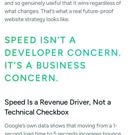
and so genuinely useful that it wins regardless of
what changes. That’s what a real future-proof
website strategy looks like.
SPEED ISN’T A
DEVELOPER CONCERN.
IT’S A BUSINESS
CONCERN.
Speed Is a Revenue Driver, Not a
Technical Checkbox
Google’s own data shows that moving from a 1-
second load time to 5 seconds increases bounce