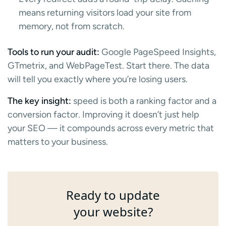
means returning visitors load your site from
memory, not from scratch.
Tools to run your audit:
Google PageSpeed Insights,
GTmetrix, and WebPageTest. Start there. The data
will tell you exactly where you’re losing users.
The key insight:
speed is both a ranking factor and a
conversion factor. Improving it doesn’t just help
your SEO — it compounds across every metric that
matters to your business.
Ready to update
your website?