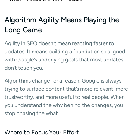
Algorithm Agility Means Playing the
Long Game
Agility in SEO doesn’t mean reacting faster to
updates. It means building a foundation so aligned
with Google’s underlying goals that most updates
don’t touch you.
Algorithms change for a reason. Google is always
trying to surface content that’s more relevant, more
trustworthy, and more useful to real people. When
you understand the why behind the changes, you
stop chasing the what.
Where to Focus Your Effort