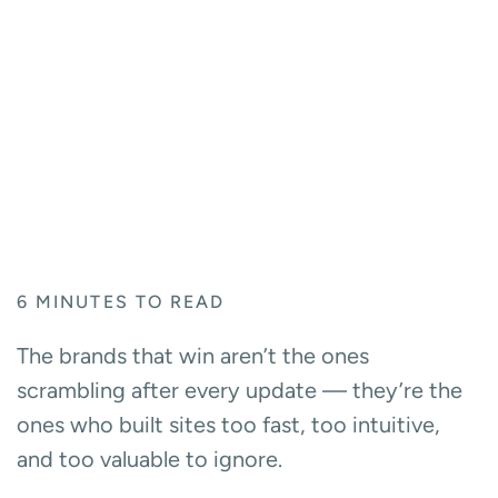
6
MINUTES TO READ
The brands that win aren’t the ones
scrambling after every update — they’re the
ones who built sites too fast, too intuitive,
and too valuable to ignore.