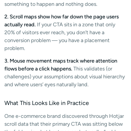
something to happen and nothing does.
2. Scroll maps show how far down the page users
actually read.
If your CTA sits in a zone that only
20% of visitors ever reach, you don’t have a
conversion problem — you have a placement
problem.
3. Mouse movement maps track where attention
flows before a click happens.
This validates (or
challenges) your assumptions about visual hierarchy
and where users’ eyes naturally land.
What This Looks Like in Practice
One e-commerce brand discovered through Hotjar
scroll data that their primary CTA was sitting below