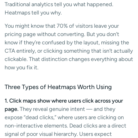
Traditional analytics tell you what happened.
Heatmaps tell you why.
You might know that 70% of visitors leave your
pricing page without converting. But you don’t
know if they’re confused by the layout, missing the
CTA entirely, or clicking something that isn’t actually
clickable. That distinction changes everything about
how you fix it.
Three Types of Heatmaps Worth Using
1. Click maps show where users click across your
page.
They reveal genuine intent — and they
expose “dead clicks,” where users are clicking on
non-interactive elements. Dead clicks are a direct
signal of poor visual hierarchy. Users expect