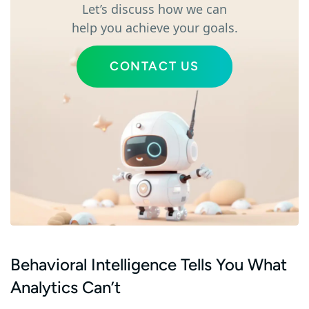
Let’s discuss how we can
help you achieve your goals.
CONTACT US
Behavioral Intelligence Tells You What
Analytics Can’t