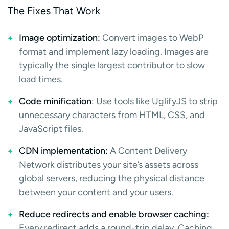
The Fixes That Work
Image optimization:
Convert images to WebP
format and implement lazy loading. Images are
typically the single largest contributor to slow
load times.
Code minification
: Use tools like UglifyJS to strip
unnecessary characters from HTML, CSS, and
JavaScript files.
CDN implementation:
A Content Delivery
Network distributes your site’s assets across
global servers, reducing the physical distance
between your content and your users.
Reduce redirects and enable browser caching:
Every redirect adds a round-trip delay. Caching