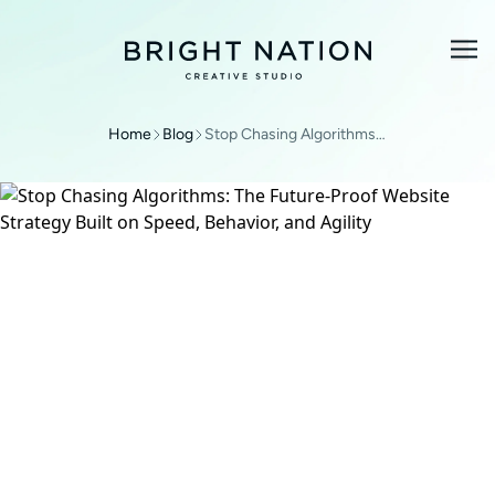
Home
Blog
Stop Chasing Algorithms: The Future-Proof Website Strategy Built on Speed, Behavior, and Agility