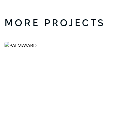
MORE PROJECTS