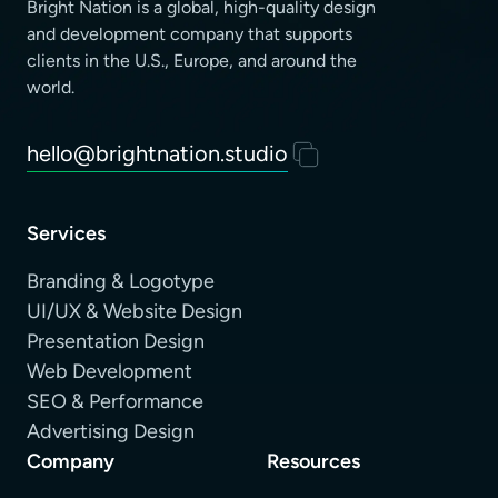
Bright Nation is a global, high-quality design
and development company that supports
clients
in the U.S., Europe, and around the
world.
hello@brightnation.studio
Services
Branding & Logotype
UI/UX & Website Design
Presentation Design
Web Development
SEO & Performance
Advertising Design
Company
Resources