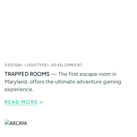
DESIGN
LOGOTYPE
DEVELOPMENT
TRAPPED ROOMS
— The first escape room in
Maryland, offers the ultimate adventure gaming
experience.
READ MORE