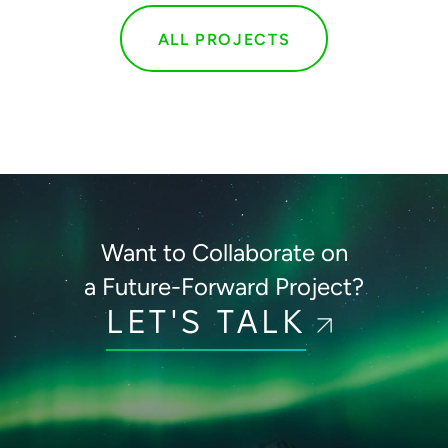
ALL PROJECTS
Want to Collaborate on
a Future-Forward Project?
LET'S TALK