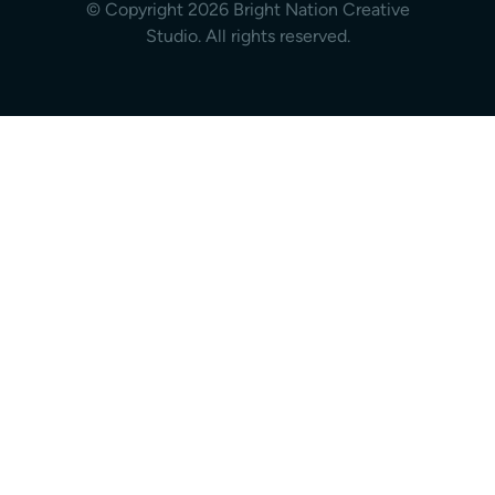
© Copyright 2026 Bright Nation Creative
Studio. All rights reserved.