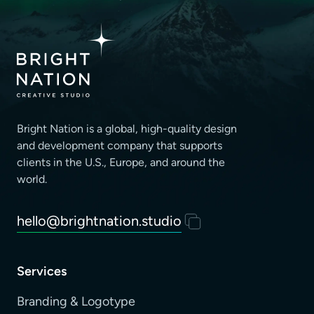
Bright Nation is a global, high-quality design
and development company that supports
clients
in the U.S., Europe, and around the
world.
hello@brightnation.studio
Services
Branding & Logotype