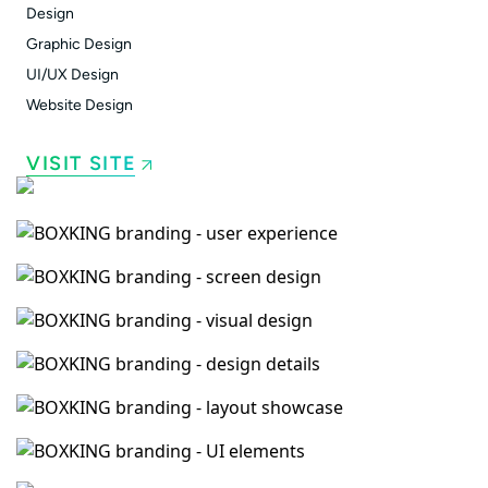
Design
Graphic Design
UI/UX Design
Website Design
VISIT SITE