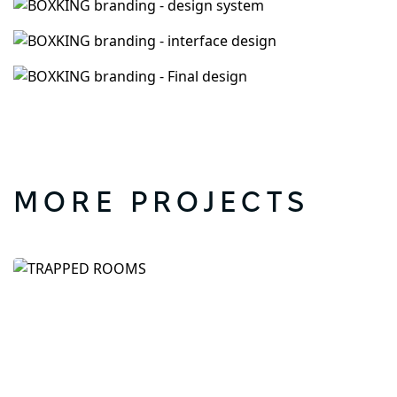
MORE PROJECTS