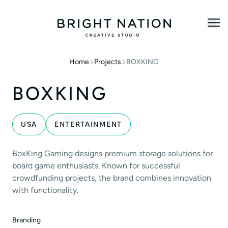
Home
Projects
BOXKING
BOXKING
USA
ENTERTAINMENT
BoxKing Gaming designs premium storage solutions for
board game enthusiasts. Known for successful
crowdfunding projects, the brand combines innovation
with functionality.
Branding