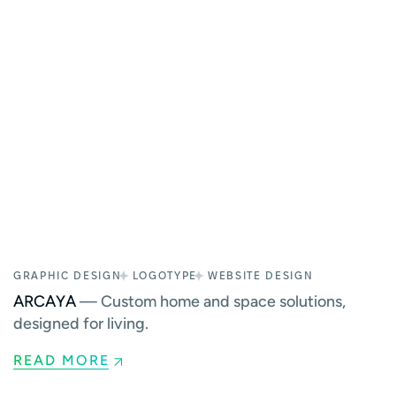
GRAPHIC DESIGN
LOGOTYPE
WEBSITE DESIGN
ARCAYA
— Custom home and space solutions,
designed for living.
READ MORE