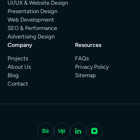
UI/UX & Website Design
Presentation Design
Web Development
SEO & Performance
Advertising Design
Company
Resources
Projects
FAQs
About Us
Privacy Policy
Blog
Sitemap
Contact