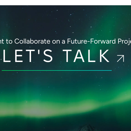
t to Collaborate on
a Future-Forward Proj
LET'S TALK