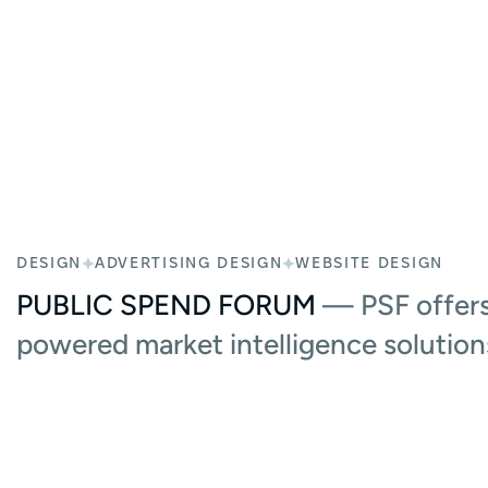
DESIGN
ADVERTISING DESIGN
WEBSITE DESIGN
PUBLIC SPEND FORUM
— PSF offers
powered market intelligence solution