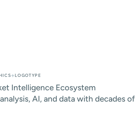
HICS
LOGOTYPE
et Intelligence Ecosystem
analysis, AI, and data with decades of