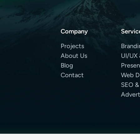
Company
Servic
Projects
Brandi
About Us
UI/UX 
Blog
Presen
Contact
Web D
SEO &
Advert