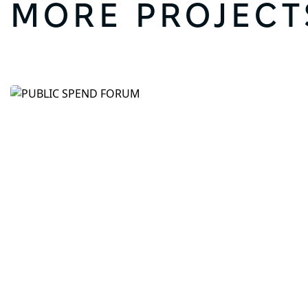
MORE PROJECT