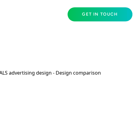
GET IN TOUCH