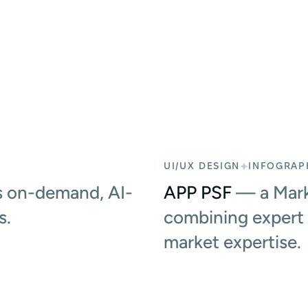
UI/UX DESIGN
INFOGRAP
 on-demand, AI-
APP PSF
— a Mark
s.
combining expert 
market expertise.