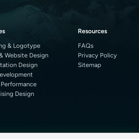
es
Resources
ng & Logotype
FAQs
& Website Design
Privacy Policy
tation Design
Sitemap
evelopment
 Performance
ising Design