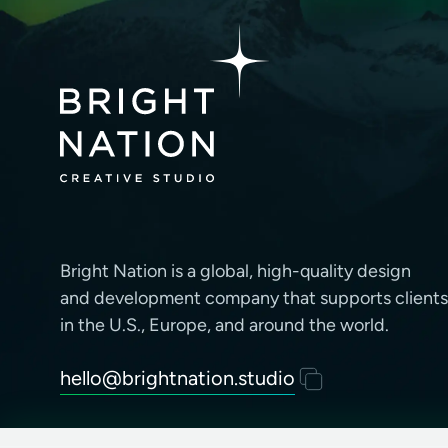
Bright Nation is a global, high-quality design
and development company that supports clients
in the U.S., Europe, and around the world.
hello@brightnation.studio