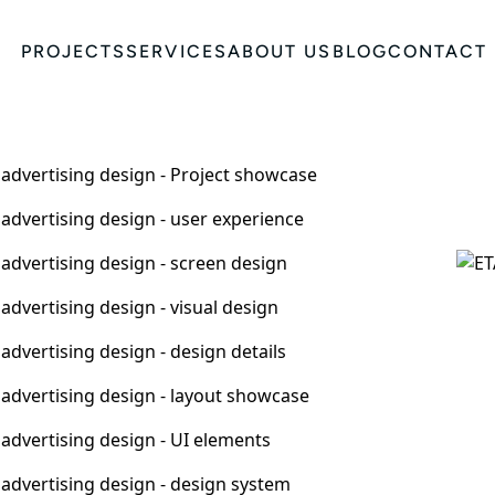
PROJECTS
SERVICES
ABOUT US
BLOG
CONTACT