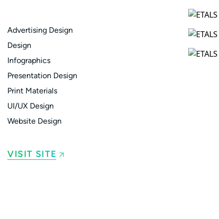
Advertising Design
Design
Infographics
Presentation Design
Print Materials
UI/UX Design
Website Design
VISIT SITE