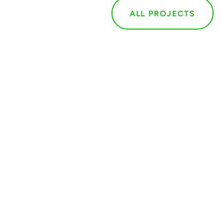
ALL PROJECTS