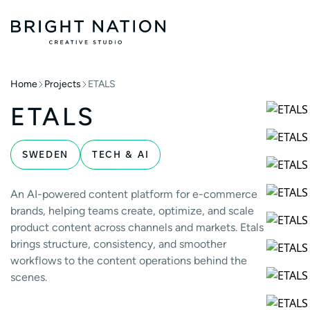
Home
Projects
ETALS
ETALS
SWEDEN
TECH & AI
An AI-powered content platform for e-commerce
brands, helping teams create, optimize, and scale
product content across channels and markets. Etals
brings structure, consistency, and smoother
workflows to the content operations behind the
scenes.