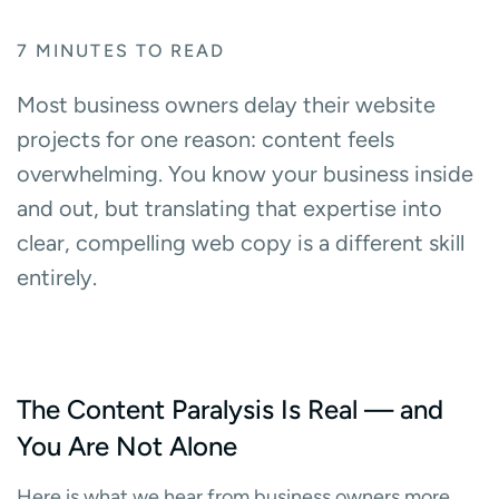
7
MINUTES TO READ
Most business owners delay their website
projects for one reason: content feels
overwhelming. You know your business inside
and out, but translating that expertise into
clear, compelling web copy is a different skill
entirely.
The Content Paralysis Is Real — and
You Are Not Alone
Here is what we hear from business owners more