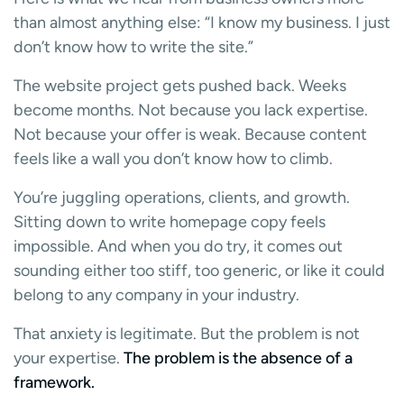
than almost anything else: “I know my business. I just
don’t know how to write the site.”
The website project gets pushed back. Weeks
become months. Not because you lack expertise.
Not because your offer is weak. Because content
feels like a wall you don’t know how to climb.
You’re juggling operations, clients, and growth.
Sitting down to write homepage copy feels
impossible. And when you do try, it comes out
sounding either too stiff, too generic, or like it could
belong to any company in your industry.
That anxiety is legitimate. But the problem is not
your expertise.
The problem is the absence of a
framework.