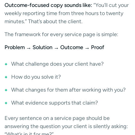
Outcome-focused copy sounds like:
“You’ll cut your
weekly reporting time from three hours to twenty
minutes.” That’s about the client.
The framework for every service page is simple:
Problem → Solution → Outcome → Proof
What challenge does your client have?
How do you solve it?
What changes for them after working with you?
What evidence supports that claim?
Every sentence on a service page should be
answering the question your client is silently asking:
“What’s in it for me?”