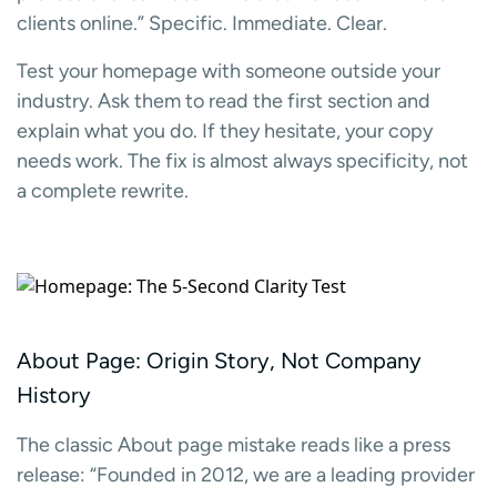
clients online.” Specific. Immediate. Clear.
Test your homepage with someone outside your
industry. Ask them to read the first section and
explain what you do. If they hesitate, your copy
needs work. The fix is almost always specificity, not
a complete rewrite.
About Page: Origin Story, Not Company
History
The classic About page mistake reads like a press
release: “Founded in 2012, we are a leading provider