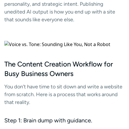
personality, and strategic intent. Publishing
unedited AI output is how you end up with a site
that sounds like everyone else.
The Content Creation Workflow for
Busy Business Owners
You don’t have time to sit down and write a website
from scratch. Here is a process that works around
that reality.
Step 1: Brain dump with guidance.