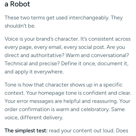
a Robot
These two terms get used interchangeably. They
shouldn’t be.
Voice is your brand’s character. It’s consistent across
every page, every email, every social post. Are you
direct and authoritative? Warm and conversational?
Technical and precise? Define it once, document it,
and apply it everywhere.
Tone is how that character shows up in a specific
context. Your homepage tone is confident and clear.
Your error messages are helpful and reassuring. Your
order confirmation is warm and celebratory. Same
voice, different delivery.
The simplest test:
read your content out loud. Does