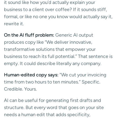
it sound like how you’d actually explain your
business to a client over coffee? If it sounds stiff,
formal, or like no one you know would actually say it,
rewrite it.
On the AI fluff problem:
Generic AI output
produces copy like “We deliver innovative,
transformative solutions that empower your
business to reach its full potential.” That sentence is
empty. It could describe literally any company.
Human-edited copy says:
“We cut your invoicing
time from two hours to ten minutes.” Specific.
Credible. Yours.
AI can be useful for generating first drafts and
structure. But every word that goes on your site
needs a human edit that adds specificity,