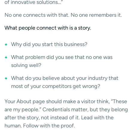
of innovative solutions…”
No one connects with that. No one remembers it.
What people connect with is a story.
Why did you start this business?
What problem did you see that no one was
solving well?
What do you believe about your industry that
most of your competitors get wrong?
Your About page should make a visitor think, “These
are my people.” Credentials matter, but they belong
after the story, not instead of it. Lead with the
human. Follow with the proof.