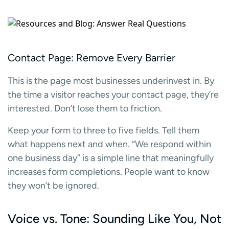
Contact Page: Remove Every Barrier
This is the page most businesses underinvest in. By
the time a visitor reaches your contact page, they’re
interested. Don’t lose them to friction.
Keep your form to three to five fields. Tell them
what happens next and when. “We respond within
one business day” is a simple line that meaningfully
increases form completions. People want to know
they won’t be ignored.
Voice vs. Tone: Sounding Like You, Not