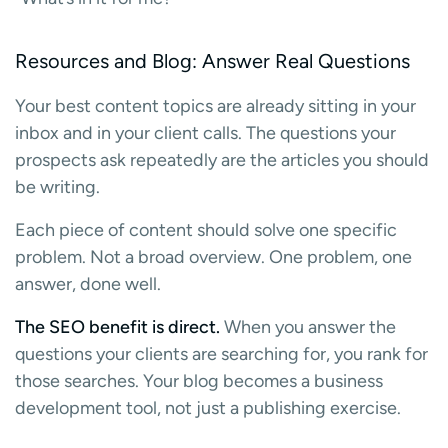
Resources and Blog: Answer Real Questions
Your best content topics are already sitting in your
inbox and in your client calls. The questions your
prospects ask repeatedly are the articles you should
be writing.
Each piece of content should solve one specific
problem. Not a broad overview. One problem, one
answer, done well.
The SEO benefit is direct.
When you answer the
questions your clients are searching for, you rank for
those searches. Your blog becomes a business
development tool, not just a publishing exercise.