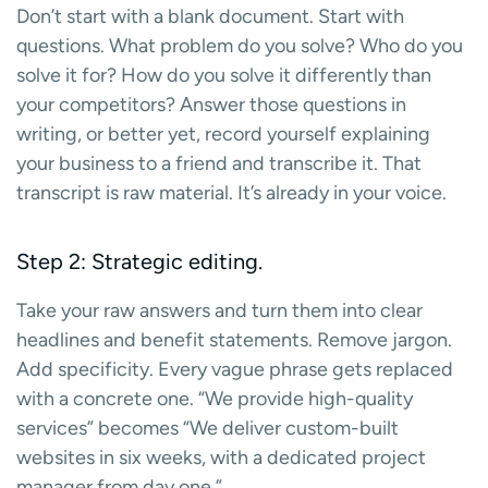
Don’t start with a blank document. Start with
questions. What problem do you solve? Who do you
solve it for? How do you solve it differently than
your competitors? Answer those questions in
writing, or better yet, record yourself explaining
your business to a friend and transcribe it. That
transcript is raw material. It’s already in your voice.
Step 2: Strategic editing.
Take your raw answers and turn them into clear
headlines and benefit statements. Remove jargon.
Add specificity. Every vague phrase gets replaced
with a concrete one. “We provide high-quality
services” becomes “We deliver custom-built
websites in six weeks, with a dedicated project
manager from day one.”