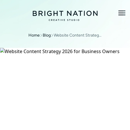
Home
Blog
Website Content Strategy 2026 for Business Owners