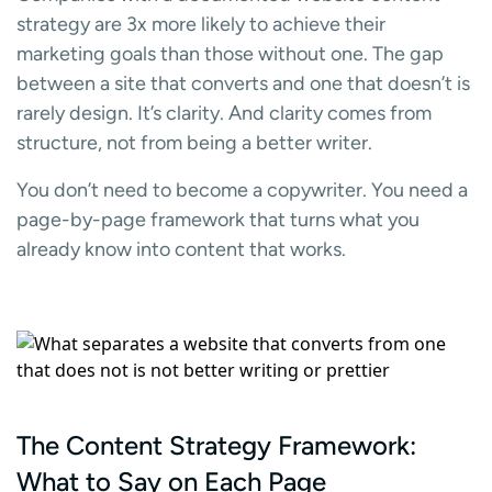
strategy are 3x more likely to achieve their
marketing goals than those without one. The gap
between a site that converts and one that doesn’t is
rarely design. It’s clarity. And clarity comes from
structure, not from being a better writer.
You don’t need to become a copywriter. You need a
page-by-page framework that turns what you
already know into content that works.
The Content Strategy Framework:
What to Say on Each Page