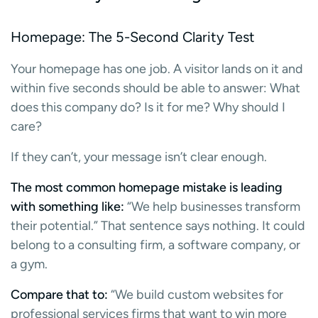
Homepage: The 5-Second Clarity Test
Your homepage has one job. A visitor lands on it and
within five seconds should be able to answer: What
does this company do? Is it for me? Why should I
care?
If they can’t, your message isn’t clear enough.
The most common homepage mistake is leading
with something like:
“We help businesses transform
their potential.” That sentence says nothing. It could
belong to a consulting firm, a software company, or
a gym.
Compare that to:
“We build custom websites for
professional services firms that want to win more