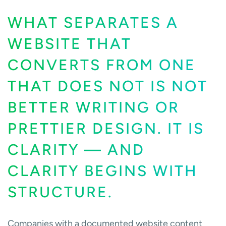
WHAT SEPARATES A
WEBSITE THAT
CONVERTS FROM ONE
THAT DOES NOT IS NOT
BETTER WRITING OR
PRETTIER DESIGN. IT IS
CLARITY — AND
CLARITY BEGINS WITH
STRUCTURE.
Companies with a documented website content