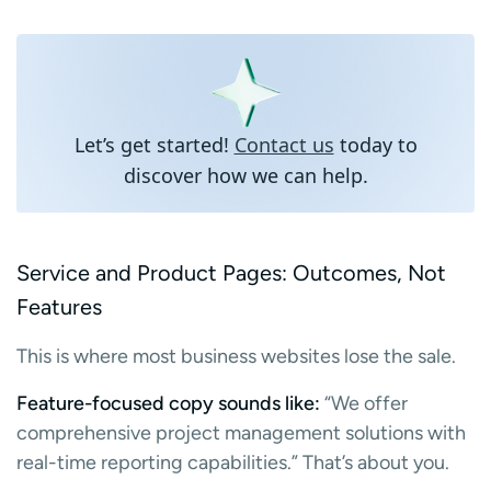
Let’s get started!
Contact us
today to
discover how we can help.
Service and Product Pages: Outcomes, Not
Features
This is where most business websites lose the sale.
Feature-focused copy sounds like:
“We offer
comprehensive project management solutions with
real-time reporting capabilities.” That’s about you.