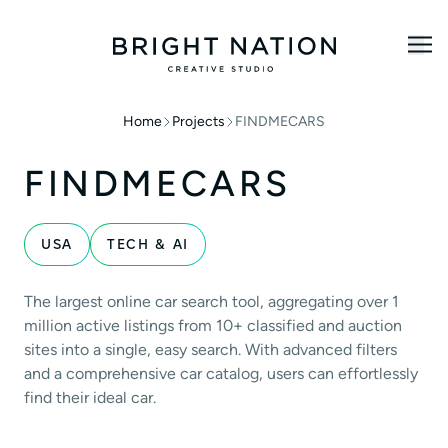
Home
Projects
FINDMECARS
FINDMECARS
USA
TECH & AI
The largest online car search tool, aggregating over 1
million active listings from 10+ classified and auction
sites into a single, easy search. With advanced filters
and a comprehensive car catalog, users can effortlessly
find their ideal car.