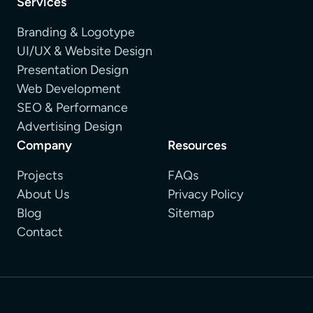
Services
Branding & Logotype
UI/UX & Website Design
Presentation Design
Web Development
SEO & Performance
Advertising Design
Company
Resources
Projects
FAQs
About Us
Privacy Policy
Blog
Sitemap
Contact