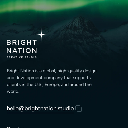
Bright Nation is a global, high-quality design
and development company that supports
clients
in the U.S., Europe, and around the
world.
hello@brightnation.studio