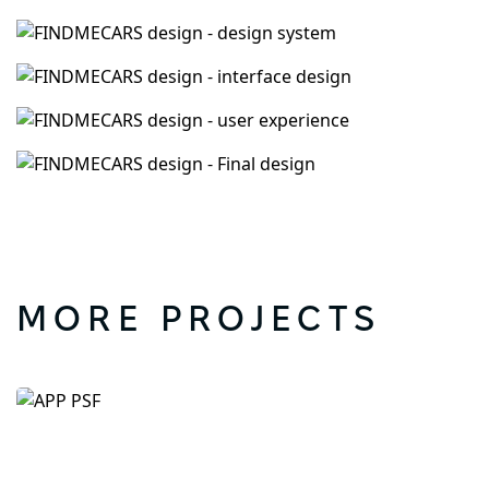
MORE PROJECTS