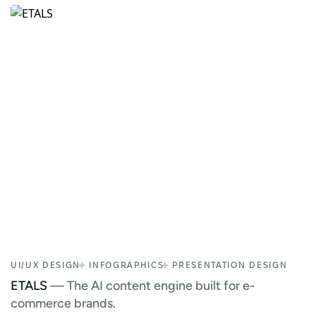
UI/UX DESIGN
INFOGRAPHICS
PRESENTATION DESIGN
ETALS
— The AI content engine built for e-
commerce brands.