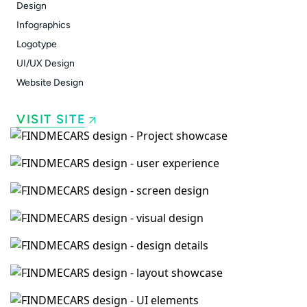
Design
Infographics
Logotype
UI/UX Design
Website Design
VISIT SITE