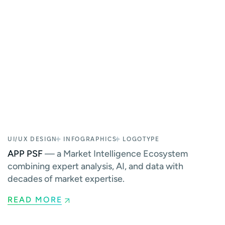
UI/UX DESIGN
INFOGRAPHICS
LOGOTYPE
APP PSF
— a Market Intelligence Ecosystem
combining expert analysis, AI, and data with
decades of market expertise.
READ MORE