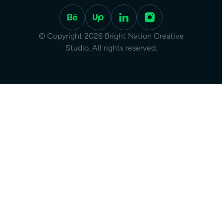
© Copyright 2026 Bright Nation Creative
Studio. All rights reserved.