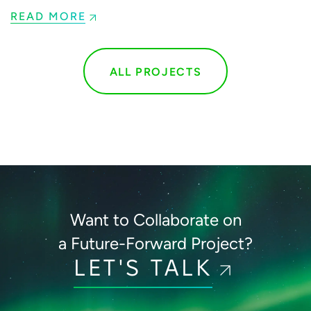
READ MORE
ALL PROJECTS
Want to Collaborate on
a Future-Forward Project?
LET'S TALK